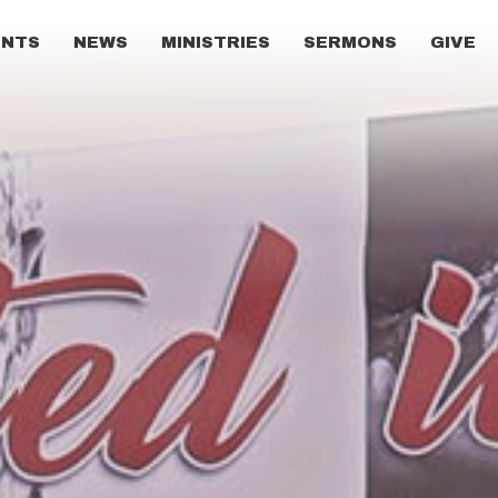
ENTS
NEWS
MINISTRIES
SERMONS
GIVE