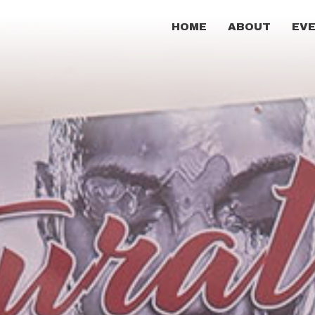
HOME
ABOUT
EV