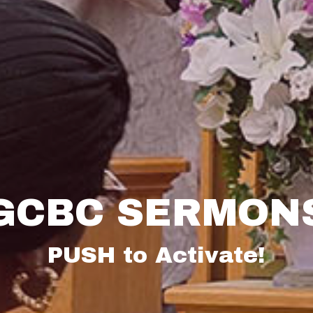
GCBC SERMON
PUSH to Activate!